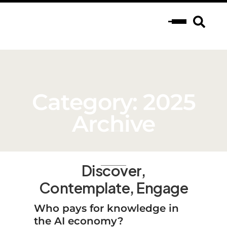
Category: 2025
Archive
Discover,
Contemplate, Engage
Who pays for knowledge in
the AI economy?