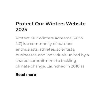
Protect Our Winters Website
2025
Protect Our Winters Aotearoa (POW
NZ) is a community of outdoor
enthusiasts, athletes, scientists,
businesses, and individuals united by a
shared commitment to tackling
climate change. Launched in 2018 as
Read more