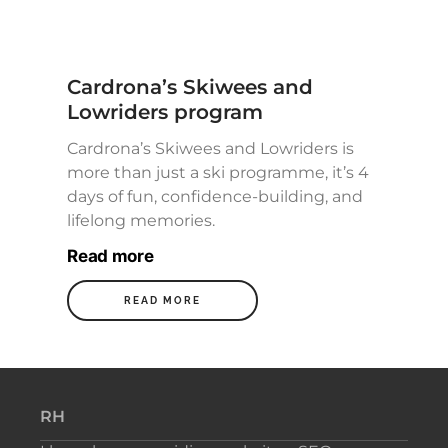
Cardrona’s Skiwees and
Lowriders program
Cardrona’s Skiwees and Lowriders is
more than just a ski programme, it’s 4
days of fun, confidence-building, and
lifelong memories.
Read more
READ MORE
RH