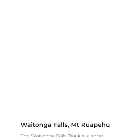
Waitonga Falls, Mt Ruapehu
The Waitonga Falls Track is a short,