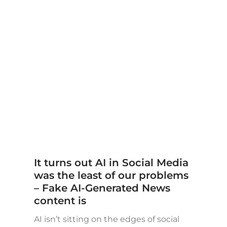
It turns out AI in Social Media
was the least of our problems
– Fake AI-Generated News
content is
AI isn’t sitting on the edges of social