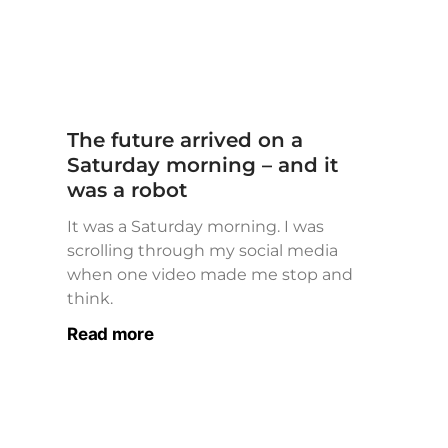
The future arrived on a
Saturday morning – and it
was a robot
It was a Saturday morning. I was
scrolling through my social media
when one video made me stop and
think.
Read more