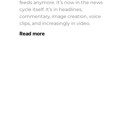
feeds anymore. It’s now in the news
cycle itself. It’s in headlines,
commentary, image creation, voice
clips, and increasingly in video.
Read more