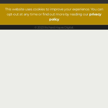
This website uses cookies to improve your experience. You can
opt-out at any time or find out more by reading our
privacy
policy
© 2023 Richard Hayes Digital.