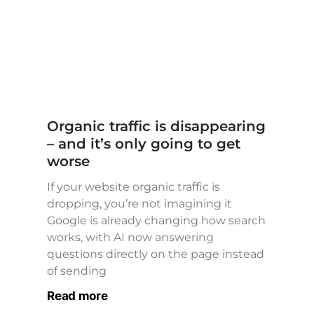
Organic traffic is disappearing
– and it’s only going to get
worse
If your website organic traffic is
dropping, you’re not imagining it
Google is already changing how search
works, with AI now answering
questions directly on the page instead
of sending
Read more