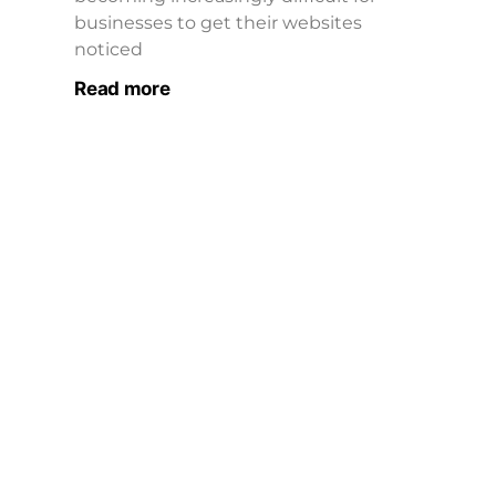
businesses to get their websites
noticed
Read more