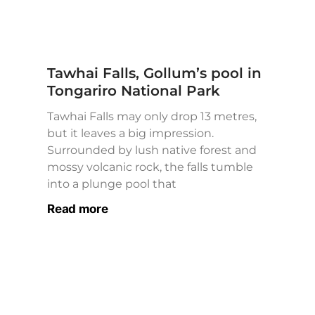
Tawhai Falls, Gollum’s pool in
Tongariro National Park
Tawhai Falls may only drop 13 metres,
but it leaves a big impression.
Surrounded by lush native forest and
mossy volcanic rock, the falls tumble
into a plunge pool that
Read more