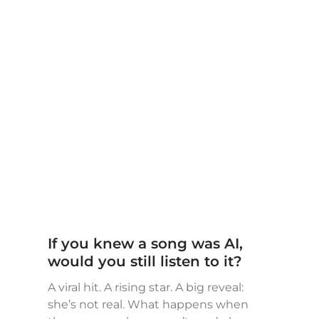
If you knew a song was AI,
would you still listen to it?
A viral hit. A rising star. A big reveal:
she’s not real. What happens when