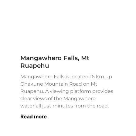
Mangawhero Falls, Mt
Ruapehu
Mangawhero Falls is located 16 km up
Ohakune Mountain Road on Mt
Ruapehu. A viewing platform provides
clear views of the Mangawhero
waterfall just minutes from the road.
Read more