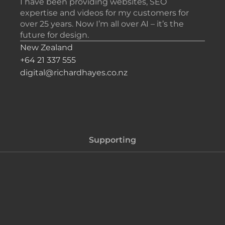
I have been providing websites, SEO
expertise and videos for my customers for
over 25 years. Now I’m all over AI – it’s the
future for design.
New Zealand
+64 21 337 555
digital@richardhayes.co.nz
Supporting