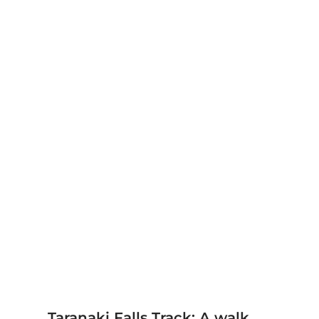
Taranaki Falls Track: A walk