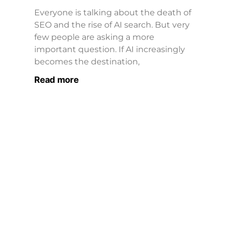
Everyone is talking about the death of
SEO and the rise of AI search. But very
few people are asking a more
important question. If AI increasingly
becomes the destination,
Read more