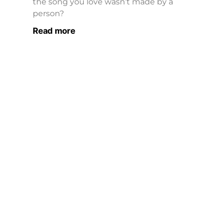
the song you love wasn’t made by a
person?
Read more