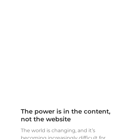
The power is in the content,
not the website
The world is changing, and it’s
becoming increasingly difficult for