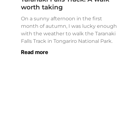
worth taking
On a sunny afternoon in the first
month of autumn, I was lucky enough
with the weather to walk the Taranaki
Falls Track in Tongariro National Park.
Read more