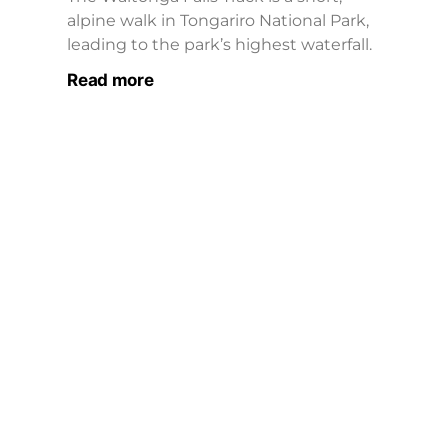
alpine walk in Tongariro National Park,
leading to the park’s highest waterfall.
Read more