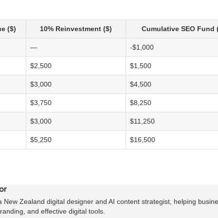
e ($)
10% Reinvestment ($)
Cumulative SEO Fund (
—
-$1,000
$2,500
$1,500
$3,000
$4,500
$3,750
$8,250
$3,000
$11,250
$5,250
$16,500
or
 New Zealand digital designer and AI content strategist, helping busin
anding, and effective digital tools.