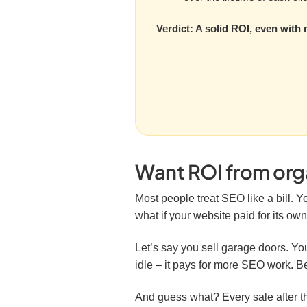
Verdict: A solid ROI, even with 
Want ROI from organ
Most people treat SEO like a bill. Yo
what if your website paid for its o
Let’s say you sell garage doors. You
idle – it pays for more SEO work. Be
And guess what? Every sale after th