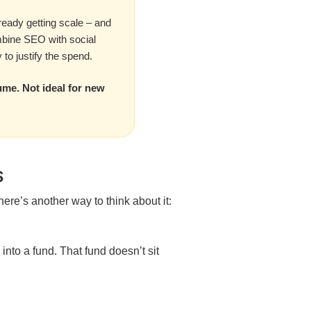
lready getting scale – and
mbine SEO with social
to justify the spend.
ume. Not ideal for new
s
 here’s another way to think about it:
into a fund. That fund doesn’t sit