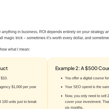
 anything in business, ROI depends entirely on your strategy a
all magic trick – sometimes it’s worth every dollar, and sometimes
show what I mean:
duct
Example 2: A $500 Cour
 $10.
You offer a digital course fo
agency $1,000 per year
Your SEO spend is the same
Now, you only need to sell 
 100 units just to break
cover your investment. Tha
six months.