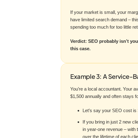
If your market is small, your marg
have limited search demand – this
spending too much for too little ret
Verdict: SEO probably isn’t you
this case.
Example 3: A Service-B
You’re a local accountant. Your av
$1,500 annually and often stays f
Let’s say your SEO cost is 
If you bring in just 2 new cl
in year-one revenue – with t
over the lifetime of each clie