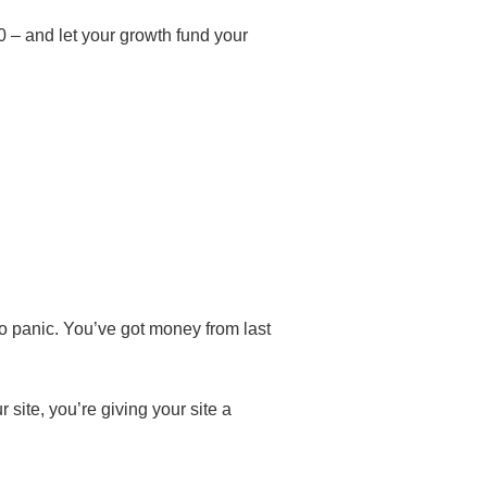
0 – and let your growth fund your
No panic. You’ve got money from last
 site, you’re giving your site a