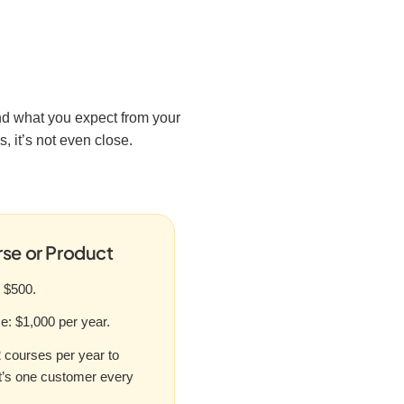
nd what you expect from your
, it’s not even close.
se or Product
r $500.
: $1,000 per year.
2 courses per year to
t’s one customer every