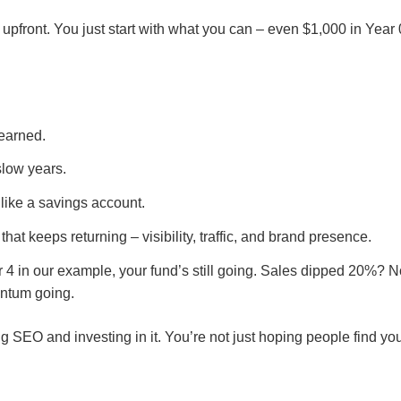
pfront. You just start with what you can – even $1,000 in Year 
earned.
slow years.
 like a savings account.
hat keeps returning – visibility, traffic, and brand presence.
r 4 in our example, your fund’s still going. Sales dipped 20%? 
entum going.
 SEO and investing in it. You’re not just hoping people find your