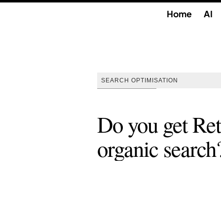
Home
AI
SEARCH OPTIMISATION
Do you get Ret
organic search