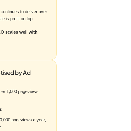
continues to deliver over
e is profit on top.
EO scales well with
tised by Ad
 per 1,000 pageviews
r.
0,000 pageviews a year,
.