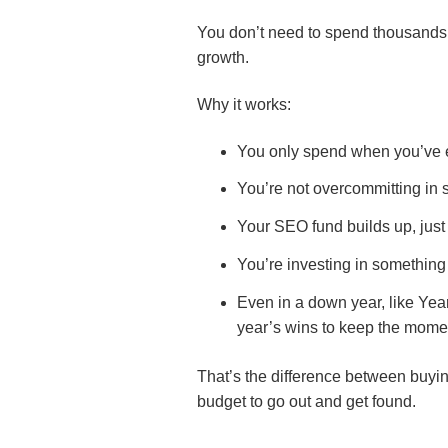
You don’t need to spend thousands u
growth.
Why it works:
You only spend when you’ve 
You’re not overcommitting in 
Your SEO fund builds up, just
You’re investing in something t
Even in a down year, like Yea
year’s wins to keep the mom
That’s the difference between buying
budget to go out and get found.