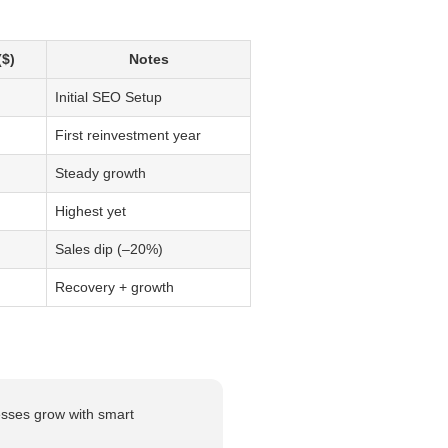
$)
Notes
Initial SEO Setup
First reinvestment year
Steady growth
Highest yet
Sales dip (–20%)
Recovery + growth
esses grow with smart