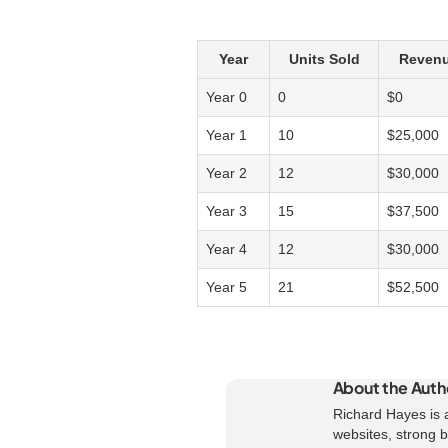
Year
Units Sold
Revenu
Year 0
0
$0
Year 1
10
$25,000
Year 2
12
$30,000
Year 3
15
$37,500
Year 4
12
$30,000
Year 5
21
$52,500
About the Auth
Richard Hayes is a
websites, strong br