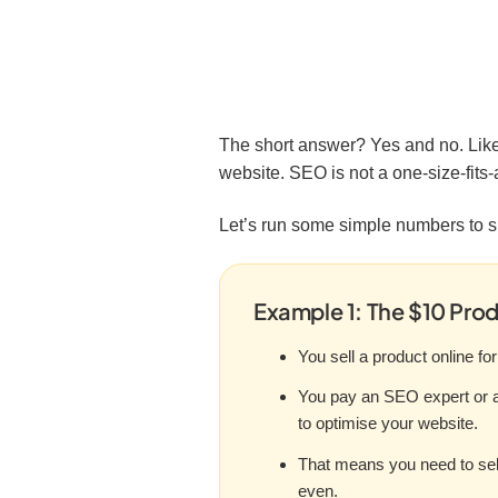
The short answer? Yes and no. Like
website. SEO is not a one-size-fits-
Let’s run some simple numbers to 
Example 1: The $10 Pro
You sell a product online for
You pay an SEO expert or 
to optimise your website.
That means you need to sell
even.