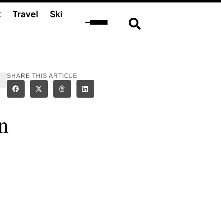
k
Travel
Ski
SHARE THIS ARTICLE
n