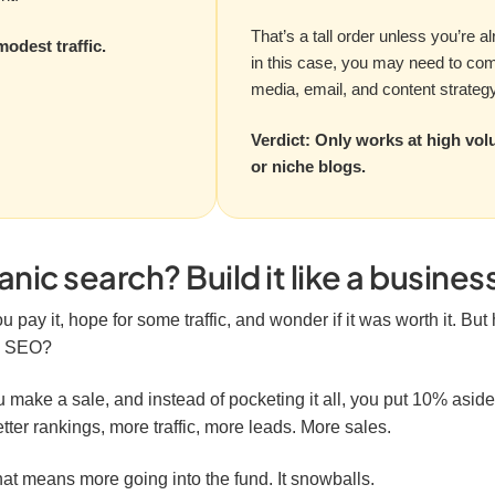
That’s a tall order unless you’re a
modest traffic.
in this case, you may need to co
media, email, and content strategy 
Verdict: Only works at high vol
or niche blogs.
ic search? Build it like a busines
u pay it, hope for some traffic, and wonder if it was worth it. But
wn SEO?
 make a sale, and instead of pocketing it all, you put 10% aside 
tter rankings, more traffic, more leads. More sales.
at means more going into the fund. It snowballs.