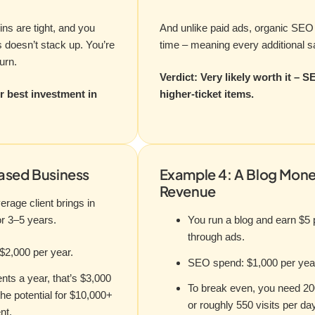
ins are tight, and you
And unlike paid ads, organic SEO 
 doesn’t stack up. You’re
time – meaning every additional sal
urn.
Verdict: Very likely worth it – S
r best investment in
higher-ticket items.
ased Business
Example 4: A Blog Mone
Revenue
erage client brings in
or 3–5 years.
You run a blog and earn $5
through ads.
$2,000 per year.
SEO spend: $1,000 per yea
ients a year, that’s $3,000
To break even, you need 20
he potential for $10,000+
or roughly 550 visits per day
nt.