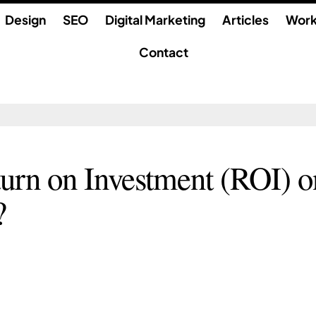
Design
SEO
Digital Marketing
Articles
Wor
Contact
urn on Investment (ROI) o
?