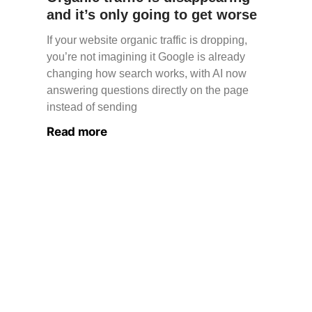
and it’s only going to get worse
If your website organic traffic is dropping,
you’re not imagining it Google is already
changing how search works, with AI now
answering questions directly on the page
instead of sending
Read more