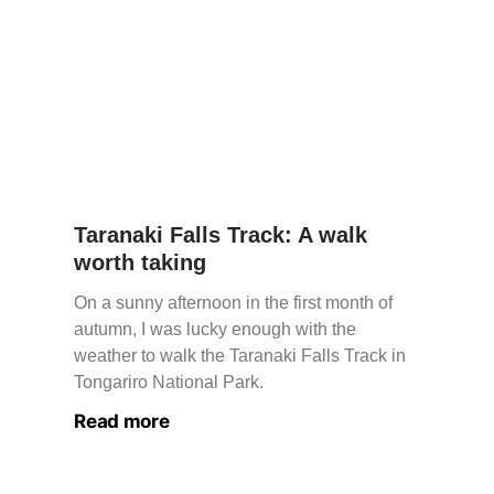
Taranaki Falls Track: A walk
worth taking
On a sunny afternoon in the first month of
autumn, I was lucky enough with the
weather to walk the Taranaki Falls Track in
Tongariro National Park.
Read more