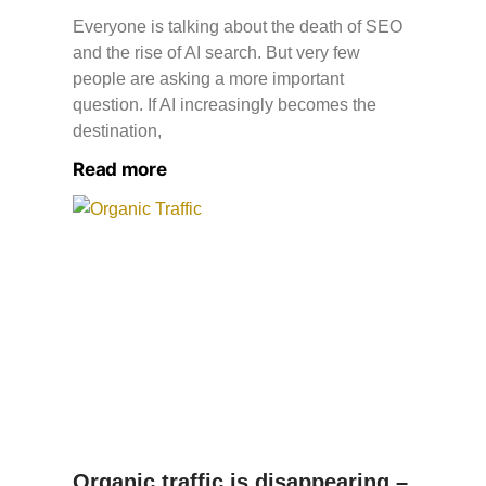
Everyone is talking about the death of SEO
and the rise of AI search. But very few
people are asking a more important
question. If AI increasingly becomes the
destination,
Read more
Organic traffic is disappearing –