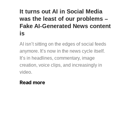
It turns out AI in Social Media
was the least of our problems –
Fake AI-Generated News content
is
AI isn’t sitting on the edges of social feeds
anymore. It’s now in the news cycle itself.
It’s in headlines, commentary, image
creation, voice clips, and increasingly in
video.
Read more