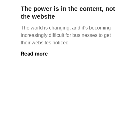
The power is in the content, not
the website
The world is changing, and it’s becoming
increasingly difficult for businesses to get
their websites noticed
Read more