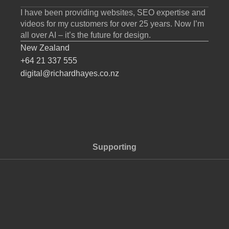
I have been providing websites, SEO expertise and
videos for my customers for over 25 years. Now I’m
all over AI – it’s the future for design.
New Zealand
+64 21 337 555
digital@richardhayes.co.nz
Supporting