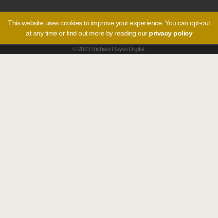
This website uses cookies to improve your experience. You can opt-out
at any time or find out more by reading our
privacy policy
© 2023 Richard Hayes Digital.