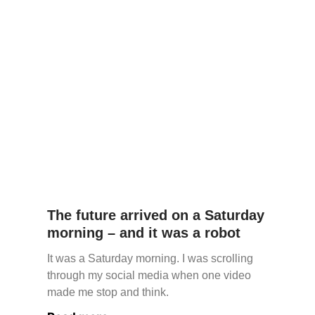
The future arrived on a Saturday
morning – and it was a robot
It was a Saturday morning. I was scrolling
through my social media when one video
made me stop and think.