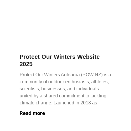
Protect Our Winters Website
2025
Protect Our Winters Aotearoa (POW NZ) is a
community of outdoor enthusiasts, athletes,
scientists, businesses, and individuals
united by a shared commitment to tackling
climate change. Launched in 2018 as
Read more