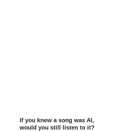
If you knew a song was AI,
would you still listen to it?