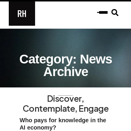
Category: News
Archive
Discover,
Contemplate, Engage
Who pays for knowledge in the
AI economy?