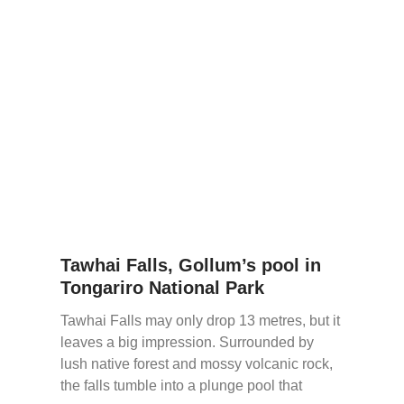
Tawhai Falls, Gollum’s pool in
Tongariro National Park
Tawhai Falls may only drop 13 metres, but it
leaves a big impression. Surrounded by
lush native forest and mossy volcanic rock,
the falls tumble into a plunge pool that