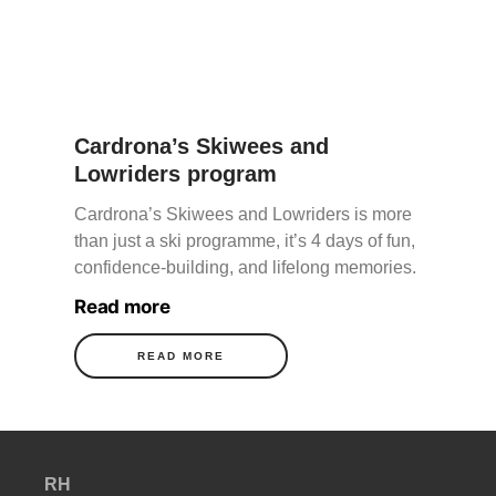
Cardrona’s Skiwees and
Lowriders program
Cardrona’s Skiwees and Lowriders is more
than just a ski programme, it’s 4 days of fun,
confidence-building, and lifelong memories.
Read more
READ MORE
RH