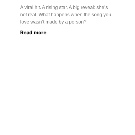
A viral hit. A rising star. A big reveal: she’s
not real. What happens when the song you
love wasn’t made by a person?
Read more