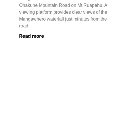
Ohakune Mountain Road on Mt Ruapehu. A
viewing platform provides clear views of the
Mangawhero waterfall just minutes from the
road.
Read more