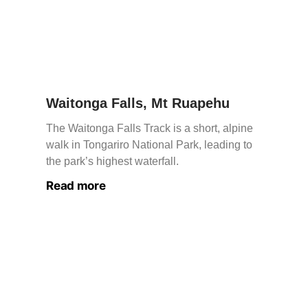
Waitonga Falls, Mt Ruapehu
The Waitonga Falls Track is a short, alpine
walk in Tongariro National Park, leading to
the park’s highest waterfall.
Read more