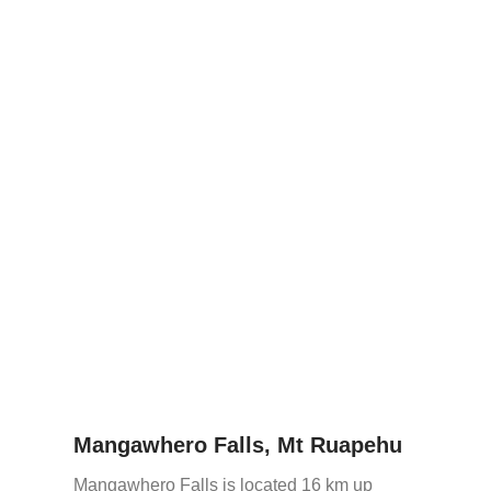
Mangawhero Falls, Mt Ruapehu
Mangawhero Falls is located 16 km up