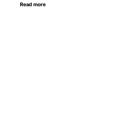
Read more