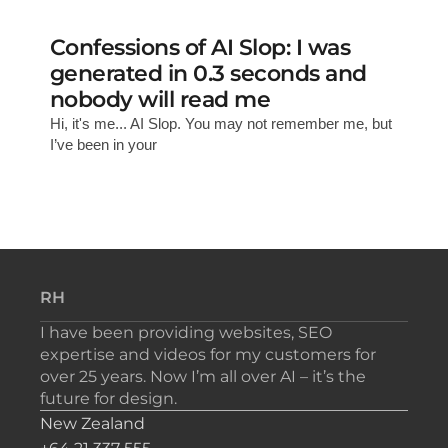
Confessions of AI Slop: I was
generated in 0.3 seconds and
nobody will read me
Hi, it's me... AI Slop. You may not remember me, but
I’ve been in your
RH
I have been providing websites, SEO
expertise and videos for my customers for
over 25 years. Now I’m all over AI – it’s the
future for design.
New Zealand