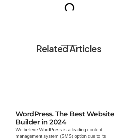
Related Articles
WordPress. The Best Website
Builder in 2024
We believe WordPress is a leading content
management system (SMS) option due to its