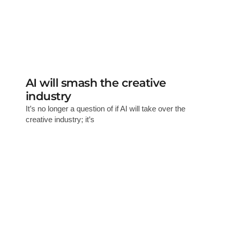
AI will smash the creative
industry
It’s no longer a question of if AI will take over the
creative industry; it’s