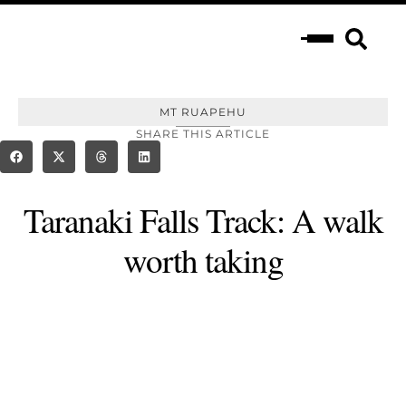
MT RUAPEHU
SHARE THIS ARTICLE
Taranaki Falls Track: A walk
worth taking