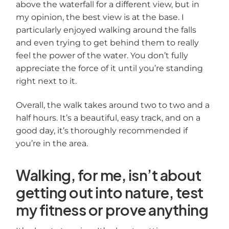
above the waterfall for a different view, but in
my opinion, the best view is at the base. I
particularly enjoyed walking around the falls
and even trying to get behind them to really
feel the power of the water. You don’t fully
appreciate the force of it until you’re standing
right next to it.
Overall, the walk takes around two to two and a
half hours. It’s a beautiful, easy track, and on a
good day, it’s thoroughly recommended if
you’re in the area.
Walking, for me, isn’t about
getting out into nature, test
my fitness or prove anything