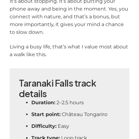
It’s about stopping. It’s about putting your
phone away and being in the moment. Yes, you
connect with nature, and that’s a bonus, but
more importantly, it gives your mind a chance
to slow down.
Living a busy life, that’s what I value most about
a walk like this.
Taranaki Falls track
details
Duration:
2–2.5 hours
Start point:
Château Tongariro
Difficulty:
Easy
Track type:
Loop track