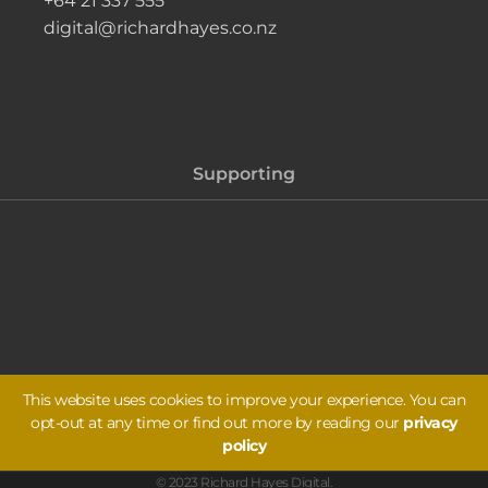
+64 21 337 555
digital@richardhayes.co.nz
Supporting
This website uses cookies to improve your experience. You can
opt-out at any time or find out more by reading our
privacy
policy
© 2023 Richard Hayes Digital.