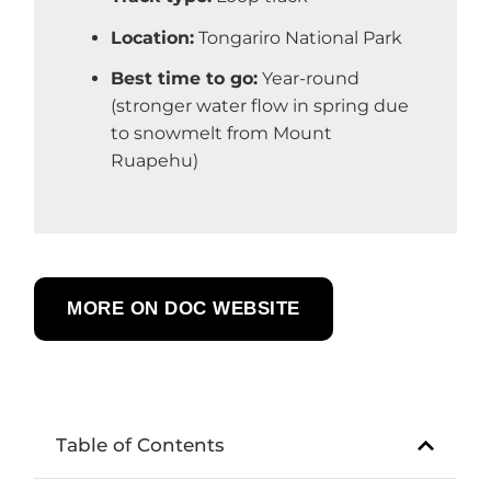
Location:
Tongariro National Park
Best time to go:
Year-round
(stronger water flow in spring due
to snowmelt from Mount
Ruapehu)
MORE ON DOC WEBSITE
Table of Contents