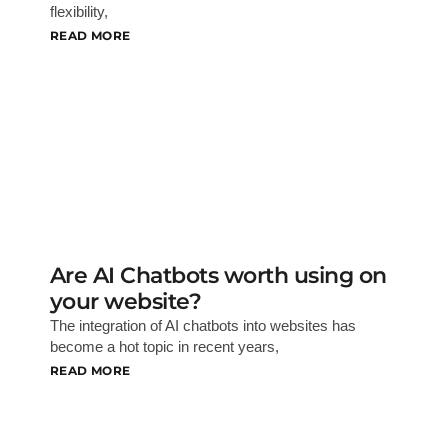
flexibility,
READ MORE
Are AI Chatbots worth using on
your website?
The integration of AI chatbots into websites has
become a hot topic in recent years,
READ MORE