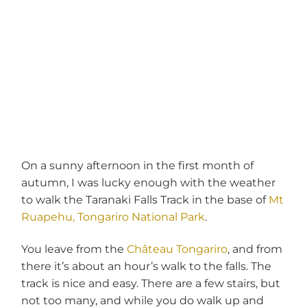
On a sunny afternoon in the first month of
autumn, I was lucky enough with the weather
to walk the Taranaki Falls Track in the base of
Mt
Ruapehu, Tongariro National Park
.
You leave from the
Château Tongariro
, and from
there it’s about an hour’s walk to the falls. The
track is nice and easy. There are a few stairs, but
not too many, and while you do walk up and