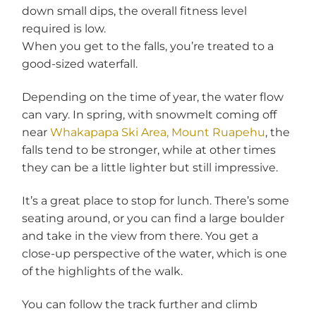
down small dips, the overall fitness level
required is low.
When you get to the falls, you’re treated to a
good-sized waterfall.
Depending on the time of year, the water flow
can vary. In spring, with snowmelt coming off
near
Whakapapa Ski Area, Mount Ruapehu
, the
falls tend to be stronger, while at other times
they can be a little lighter but still impressive.
It’s a great place to stop for lunch. There’s some
seating around, or you can find a large boulder
and take in the view from there. You get a
close-up perspective of the water, which is one
of the highlights of the walk.
You can follow the track further and climb