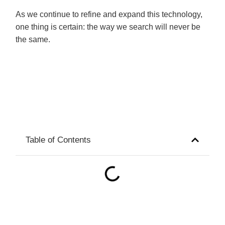
As we continue to refine and expand this technology,
one thing is certain: the way we search will never be
the same.
Table of Contents