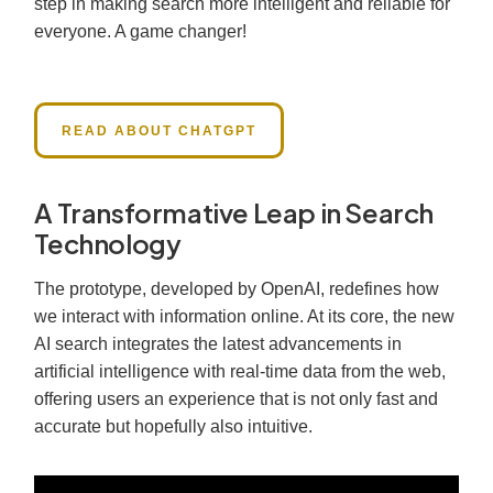
step in making search more intelligent and reliable for
everyone. A game changer!
READ ABOUT CHATGPT
A Transformative Leap in Search
Technology
The prototype, developed by OpenAI, redefines how
we interact with information online. At its core, the new
AI search integrates the latest advancements in
artificial intelligence with real-time data from the web,
offering users an experience that is not only fast and
accurate but hopefully also intuitive.