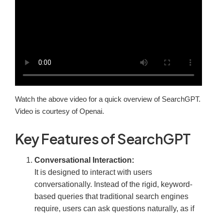
Watch the above video for a quick overview of SearchGPT.
Video is courtesy of Openai.
Key Features of SearchGPT
Conversational Interaction:
It is designed to interact with users
conversationally. Instead of the rigid, keyword-
based queries that traditional search engines
require, users can ask questions naturally, as if