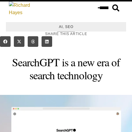
,
AI
SEO
SHARE THIS ARTICLE
SearchGPT is a new era of
search technology