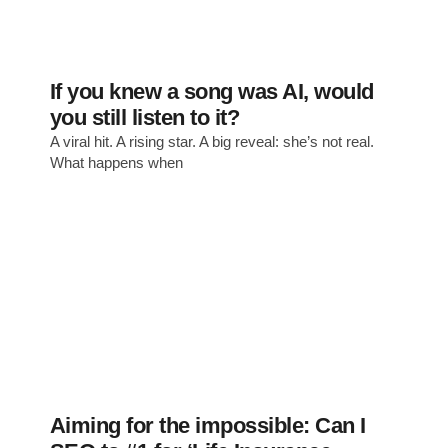
If you knew a song was AI, would
you still listen to it?
A viral hit. A rising star. A big reveal: she’s not real.
What happens when
Aiming for the impossible: Can I