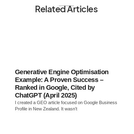
Related Articles
Generative Engine Optimisation
Example: A Proven Success –
Ranked in Google, Cited by
ChatGPT (April 2025)
I created a GEO article focused on Google Business
Profile in New Zealand. It wasn’t