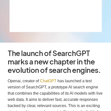
The launch of SearchGPT
marks a new chapter in the
evolution of search engines.
Openai, creator of
ChatGPT
has launched a test
version of SearchGPT, a prototype AI search engine
that combines the capabilities of its AI models with live
web data. It aims to deliver fast, accurate responses
backed by clear, relevant sources. This is an exciting