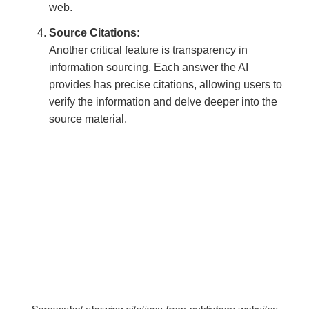
web.
Source Citations:
Another critical feature is transparency in
information sourcing. Each answer the AI
provides has precise citations, allowing users to
verify the information and delve deeper into the
source material.