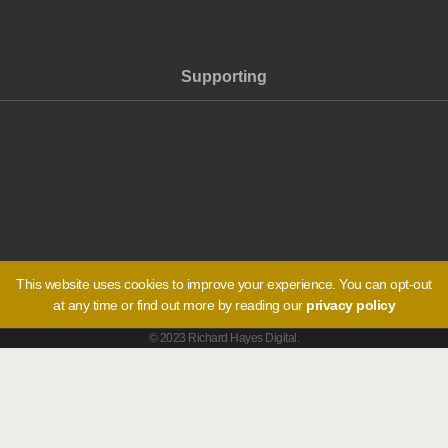
Supporting
This website uses cookies to improve your experience. You can opt-out
at any time or find out more by reading our
privacy policy
© 2023 Richard Hayes Digital.