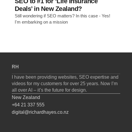
SEO to #1 for ‘Life Insurance
Deals’ in New Zealand?
Still wondering if SEO matters? In this case - Yes!
I'm embarking on a mission
RH
I have been providing websites, SEO expertise and
videos for my customers for over 25 years. Now I’m
all over AI – it’s the future for design.
New Zealand
+64 21 337 555
digital@richardhayes.co.nz