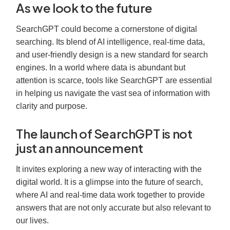
As we look to the future
SearchGPT could become a cornerstone of digital
searching. Its blend of AI intelligence, real-time data,
and user-friendly design is a new standard for search
engines. In a world where data is abundant but
attention is scarce, tools like SearchGPT are essential
in helping us navigate the vast sea of information with
clarity and purpose.
The launch of SearchGPT is not
just an announcement
It invites exploring a new way of interacting with the
digital world. It is a glimpse into the future of search,
where AI and real-time data work together to provide
answers that are not only accurate but also relevant to
our lives.