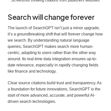
Screenshot showing citations from publishers websites
Search will change forever
The launch of SearchGPT isn’t just a minor upgrade;
it’s a groundbreaking shift that will forever change how
we search. By understanding natural language
queries, SearchGPT makes search more human-
centric, adapting to users rather than the other way
around. Its real-time data integration ensures up-to-
date relevance, especially in rapidly changing fields
like finance and technology.
Clear source citations build trust and transparency. As
a foundation for future innovations, SearchGPT is the
start of more advanced, accurate, and powerful AI-
driven search technologies.