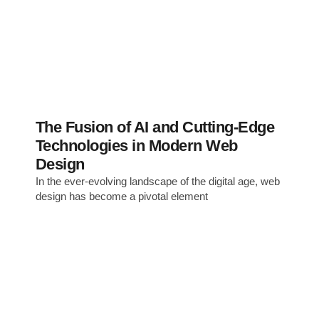
The Fusion of AI and Cutting-Edge
Technologies in Modern Web
Design
In the ever-evolving landscape of the digital age, web
design has become a pivotal element