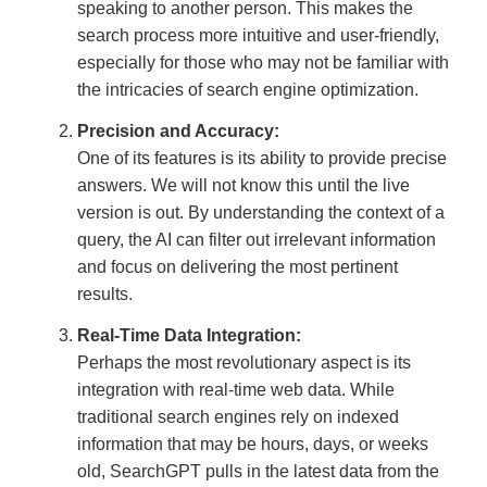
speaking to another person. This makes the
search process more intuitive and user-friendly,
especially for those who may not be familiar with
the intricacies of search engine optimization.
Precision and Accuracy:
One of its features is its ability to provide precise
answers. We will not know this until the live
version is out. By understanding the context of a
query, the AI can filter out irrelevant information
and focus on delivering the most pertinent
results.
Real-Time Data Integration:
Perhaps the most revolutionary aspect is its
integration with real-time web data. While
traditional search engines rely on indexed
information that may be hours, days, or weeks
old, SearchGPT pulls in the latest data from the