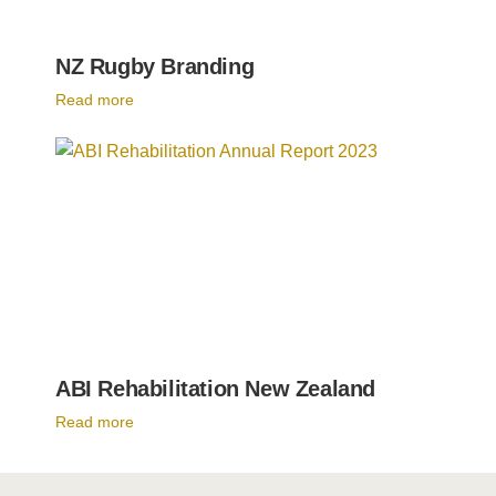
NZ Rugby Branding
Read more
ABI Rehabilitation New Zealand
Read more