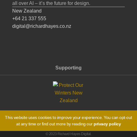
all over AI – it’s the future for design.
New Zealand
+64 21 337 555
digital@richardhayes.co.nz
Supporting
This website uses cookies to improve your experience. You can opt-out
at any time or find out more by reading our
privacy policy
© 2023 Richard Hayes Digital.