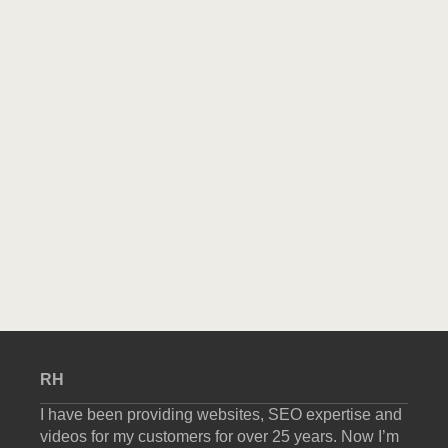
RH
I have been providing websites, SEO expertise and
videos for my customers for over 25 years. Now I’m