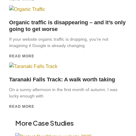
Organic traffic is disappearing – and it’s only
going to get worse
If your website organic traffic is dropping, you’re not
imagining it Google is already changing
READ MORE
Taranaki Falls Track: A walk worth taking
On a sunny afternoon in the first month of autumn, I was
lucky enough with
READ MORE
More Case Studies