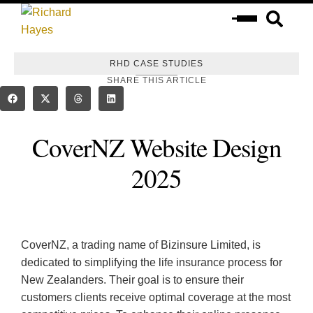
RHD CASE STUDIES
SHARE THIS ARTICLE
CoverNZ Website Design
2025
​CoverNZ, a trading name of Bizinsure Limited, is
dedicated to simplifying the life insurance process for
New Zealanders. Their goal is to ensure their
customers clients receive optimal coverage at the most