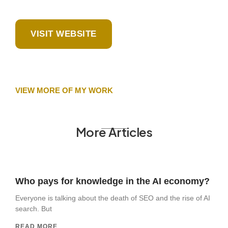
VISIT WEBSITE
VIEW MORE OF MY WORK
More Articles
Who pays for knowledge in the AI economy?
Everyone is talking about the death of SEO and the rise of AI
search. But
READ MORE