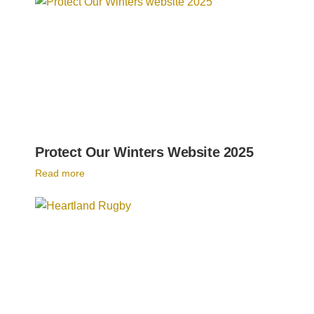
Protect Our Winters Website 2025
Read more