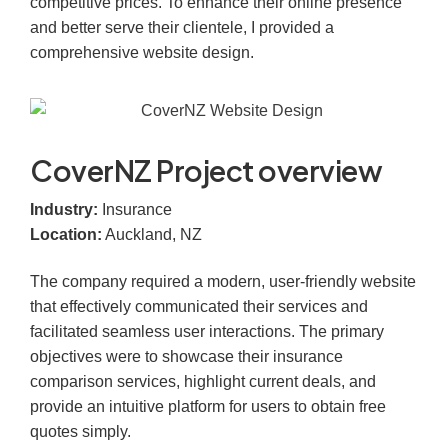
competitive prices. To enhance their online presence
and better serve their clientele, I provided a
comprehensive website design.​
CoverNZ Project overview
Industry:
Insurance
Location:
Auckland, NZ
The company required a modern, user-friendly website
that effectively communicated their services and
facilitated seamless user interactions. The primary
objectives were to showcase their insurance
comparison services, highlight current deals, and
provide an intuitive platform for users to obtain free
quotes simply.