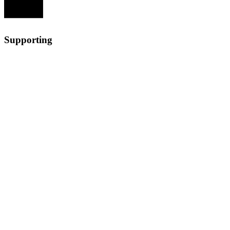
Supporting