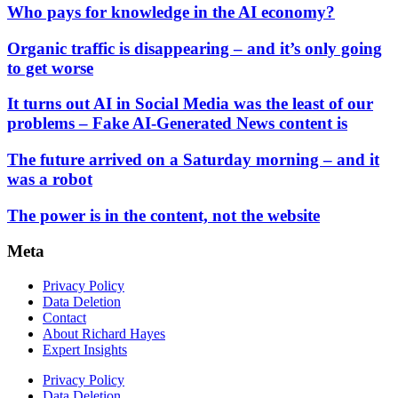
Who pays for knowledge in the AI economy?
Organic traffic is disappearing – and it’s only going
to get worse
It turns out AI in Social Media was the least of our
problems – Fake AI-Generated News content is
The future arrived on a Saturday morning – and it
was a robot
The power is in the content, not the website
Meta
Privacy Policy
Data Deletion
Contact
About Richard Hayes
Expert Insights
Privacy Policy
Data Deletion