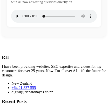
with AI now answering questions directly on…
RH
I have been providing websites, SEO expertise and videos for my
customers for over 25 years. Now I’m all over AI – it’s the future for
design.
New Zealand
+64 21 337 555
digital@richardhayes.co.nz
Recent Posts