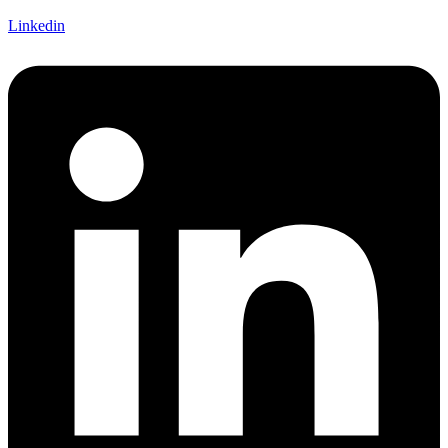
Linkedin