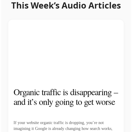
This Week’s Audio Articles
Organic traffic is disappearing –
and it’s only going to get worse
If your website organic traffic is dropping, you’re not
imagining it Google is already changing how search works,