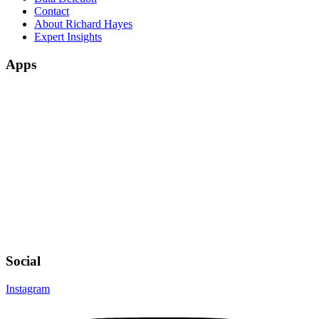
Contact
About Richard Hayes
Expert Insights
Apps
Social
Instagram