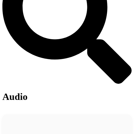
Audio