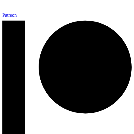
Patreon