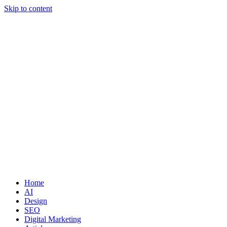
Skip to content
Home
AI
Design
SEO
Digital Marketing