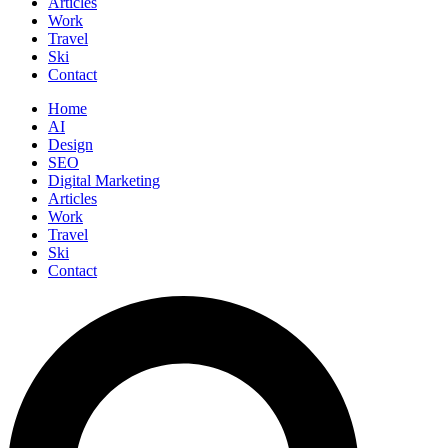
Articles
Work
Travel
Ski
Contact
Home
AI
Design
SEO
Digital Marketing
Articles
Work
Travel
Ski
Contact