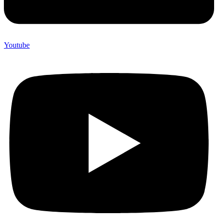
Youtube