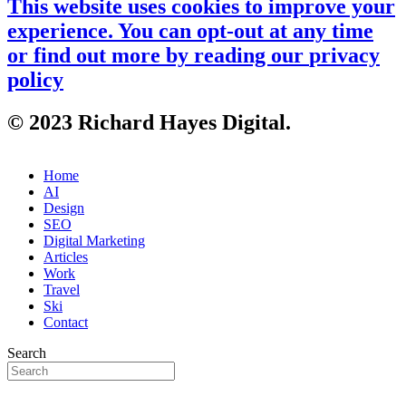
This website uses cookies to improve your
experience. You can opt-out at any time
or find out more by reading our
privacy
policy
© 2023 Richard Hayes Digital.
Home
AI
Design
SEO
Digital Marketing
Articles
Work
Travel
Ski
Contact
Search