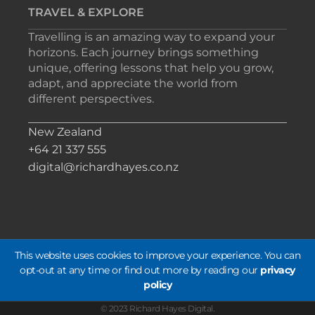
TRAVEL & EXPLORE
Travelling is an amazing way to expand your
horizons. Each journey brings something
unique, offering lessons that help you grow,
adapt, and appreciate the world from
different perspectives.
New Zealand
+64 21 337 555
digital@richardhayes.co.nz
This website uses cookies to improve your experience. You can
opt-out at any time or find out more by reading our
privacy
policy
© 2023 Richard Hayes Digital.