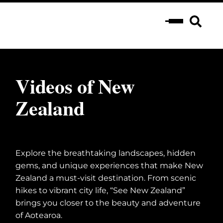
Videos of New
Zealand
Explore the breathtaking landscapes, hidden
gems, and unique experiences that make New
Zealand a must-visit destination. From scenic
hikes to vibrant city life, “See New Zealand”
brings you closer to the beauty and adventure
of Aotearoa.