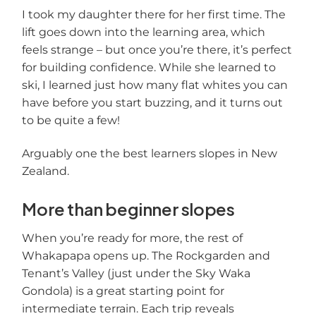
I took my daughter there for her first time. The
lift goes down into the learning area, which
feels strange – but once you’re there, it’s perfect
for building confidence. While she learned to
ski, I learned just how many flat whites you can
have before you start buzzing, and it turns out
to be quite a few!
Arguably one the best learners slopes in New
Zealand.
More than beginner slopes
When you’re ready for more, the rest of
Whakapapa opens up. The Rockgarden and
Tenant’s Valley (just under the Sky Waka
Gondola) is a great starting point for
intermediate terrain. Each trip reveals