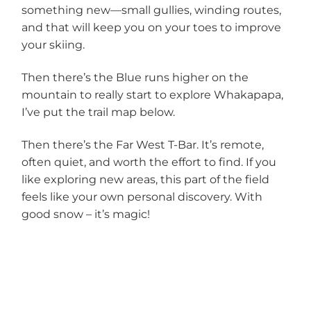
something new—small gullies, winding routes,
and that will keep you on your toes to improve
your skiing.
Then there’s the Blue runs higher on the
mountain to really start to explore Whakapapa,
I’ve put the trail map below.
Then there’s the Far West T-Bar. It’s remote,
often quiet, and worth the effort to find. If you
like exploring new areas, this part of the field
feels like your own personal discovery. With
good snow – it’s magic!