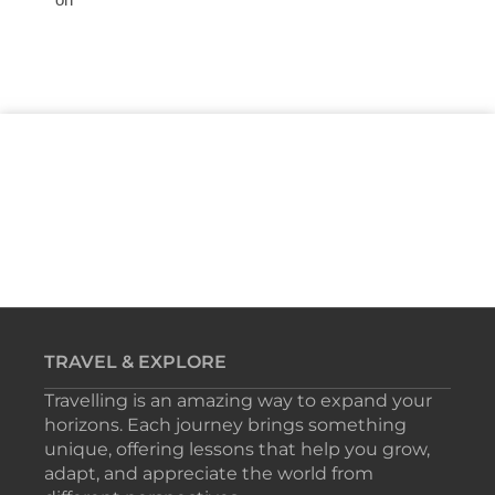
TRAVEL & EXPLORE
Travelling is an amazing way to expand your
horizons. Each journey brings something
unique, offering lessons that help you grow,
adapt, and appreciate the world from