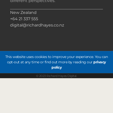
different perspectives.
New Zealand
+64 21 337 555
digital@richardhayes.co.nz
This website uses cookies to improve your experience. You can
opt-out at any time or find out more by reading our
privacy
policy
© 2023 Richard Hayes Digital.