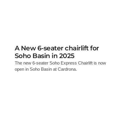
A New 6-seater chairlift for
Soho Basin in 2025
The new 6-seater Soho Express Chairlift is now
open in Soho Basin at Cardrona.