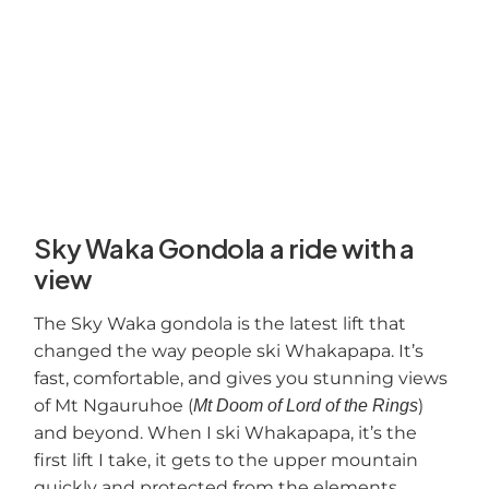
Sky Waka Gondola a ride with a
view
The Sky Waka gondola is the latest lift that
changed the way people ski Whakapapa. It’s
fast, comfortable, and gives you stunning views
of Mt Ngauruhoe (
)
Mt Doom of Lord of the Rings
and beyond. When I ski Whakapapa, it’s the
first lift I take, it gets to the upper mountain
quickly and protected from the elements.