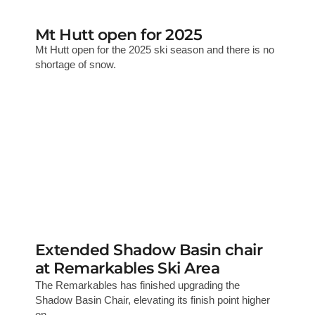
Mt Hutt open for 2025
Mt Hutt open for the 2025 ski season and there is no
shortage of snow.
Extended Shadow Basin chair
at Remarkables Ski Area
The Remarkables has finished upgrading the
Shadow Basin Chair, elevating its finish point higher
on