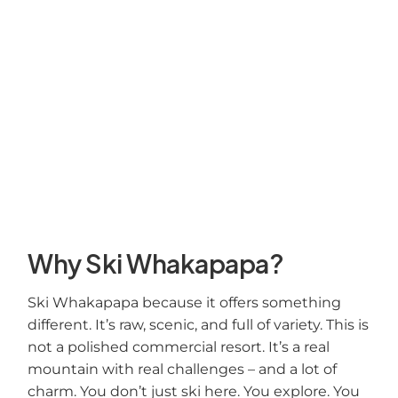
Why Ski Whakapapa?
Ski Whakapapa because it offers something
different. It’s raw, scenic, and full of variety. This is
not a polished commercial resort. It’s a real
mountain with real challenges – and a lot of
charm. You don’t just ski here. You explore. You