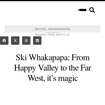
,
SKIING
WHAKAPAPA
SHARE THIS ARTICLE
Ski Whakapapa: From
Happy Valley to the Far
West, it’s magic