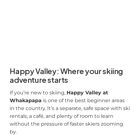
Happy Valley: Where your skiing
adventure starts
If you’re new to skiing,
Happy Valley at
Whakapapa
is one of the best beginner areas
in the country. It’s a separate, safe space with ski
rentals, a café, and plenty of room to learn
without the pressure of faster skiers zooming
by.