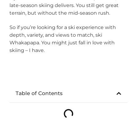
late-season skiing delivers. You still get great
terrain, but without the mid-season rush.
So if you’re looking for a ski experience with
depth, variety, and views to match, ski
Whakapapa. You might just fall in love with
skiing – I have.
Table of Contents