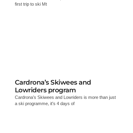
first trip to ski Mt
Cardrona’s Skiwees and
Lowriders program
Cardrona’s Skiwees and Lowriders is more than just
a ski programme, it’s 4 days of