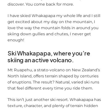
discover. You come back for more.
I have skied Whakapapa my whole life and I still
get excited about my day on the mountain, I
love the way the mountain folds in around you
skiing down gullies and chutes, I never get
enough!
Ski Whakapapa, where you’re
skiing an active volcano.
Mt Ruapehu, a strato-volcano on New Zealand’s
North Island, offers terrain shaped by centuries
of eruptions. The result? Natural, varied ski runs
that feel different every time you ride them.
This isn’t just another ski resort. Whakapapa has
texture, character, and plenty of terrain hidden