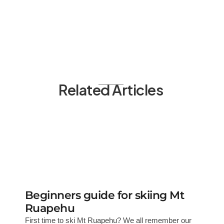
Related Articles
Beginners guide for skiing Mt
Ruapehu
First time to ski Mt Ruapehu? We all remember our