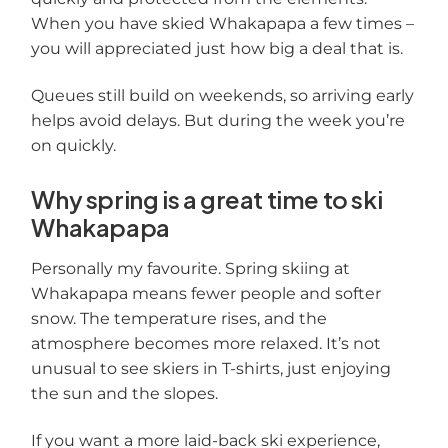
When you have skied Whakapapa a few times –
you will appreciated just how big a deal that is.
Queues still build on weekends, so arriving early
helps avoid delays. But during the week you’re
on quickly.
Why spring is a great time to ski
Whakapapa
Personally my favourite. Spring skiing at
Whakapapa means fewer people and softer
snow. The temperature rises, and the
atmosphere becomes more relaxed. It’s not
unusual to see skiers in T-shirts, just enjoying
the sun and the slopes.
If you want a more laid-back ski experience,