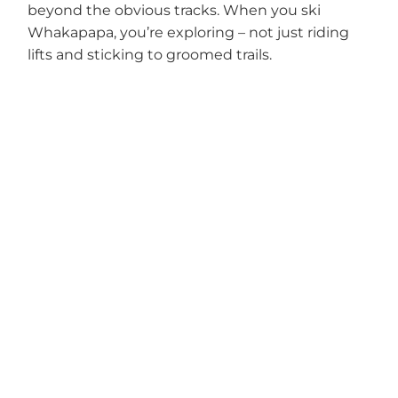
beyond the obvious tracks. When you ski
Whakapapa, you’re exploring – not just riding
lifts and sticking to groomed trails.